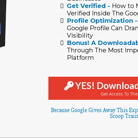
Get Verified -
How to M
Verified Inside The Goo
Profile Optimization -
Google Profile Can Dram
Visibility
Bonus! A Downloadab
Through The Most Impo
Platform
YES! Download
Get Access To Th
Because Google Gives Away This Exp
Scoop Train