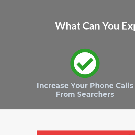
What Can You Ex
Increase Your Phone Calls
From Searchers