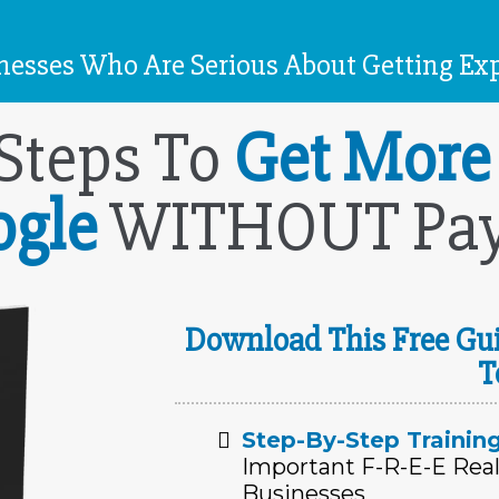
esses Who Are Serious About Getting Exp
 Steps To
Get More
ogle
WITHOUT Payi
Download This Free Gui
T
Step-By-Step Trainin
Important F-R-E-E Real
Businesses