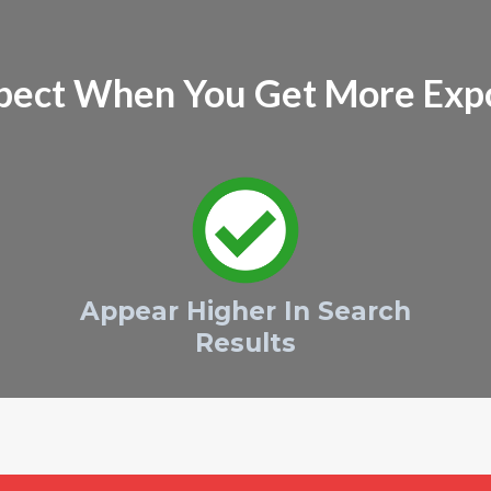
pect When You Get More Exp
Appear Higher In Search
Results