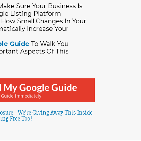
ake Sure Your Business Is
gle Listing Platform
How Small Changes In Your
atically Increase Your
le Guide
To Walk You
rtant Aspects Of This
 My Google Guide
e Guide Immediately
osure - We're Giving Away This Inside
ing Free Too!