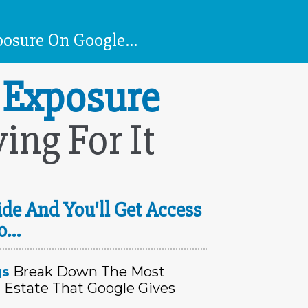
osure On Google...
 Exposure
ng For It
de And You'll Get Access
o...
gs
Break Down The Most
 Estate That Google Gives