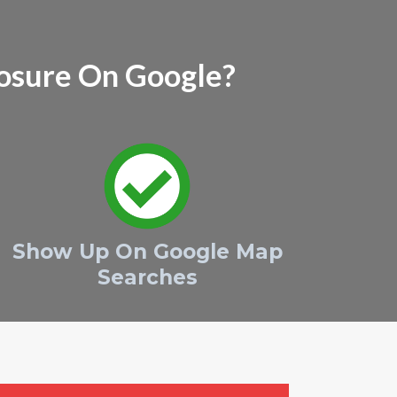
osure On Google?
Show Up On Google Map
Searches