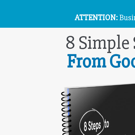
ATTENTION:
Busin
8 Simple
From Go